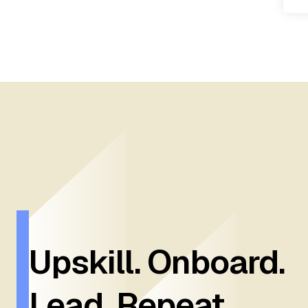
Upskill. Onboard.
Lead. Repeat.