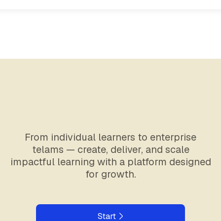
From individual learners to enterprise
telams — create, deliver, and scale
impactful learning with a platform designed
for growth.
Start