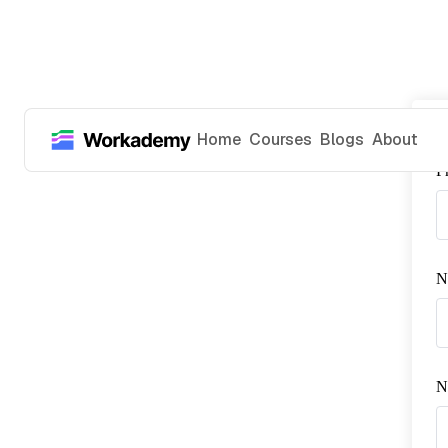
Home
Courses
Blogs
About
P
N
No