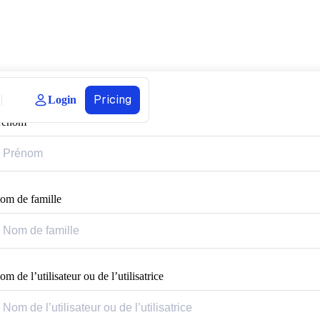
Pricing
Login
rénom
om de famille
m de l’utilisateur ou de l’utilisatrice