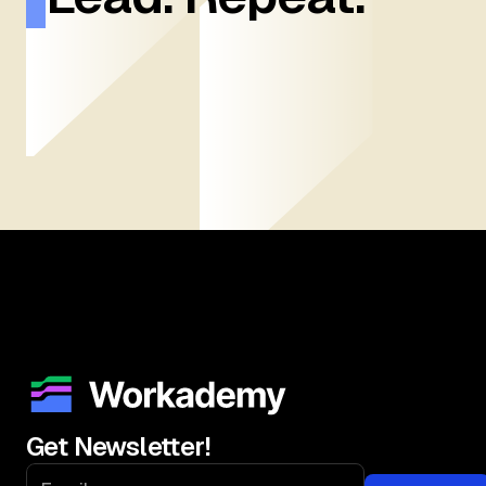
Get Newsletter!