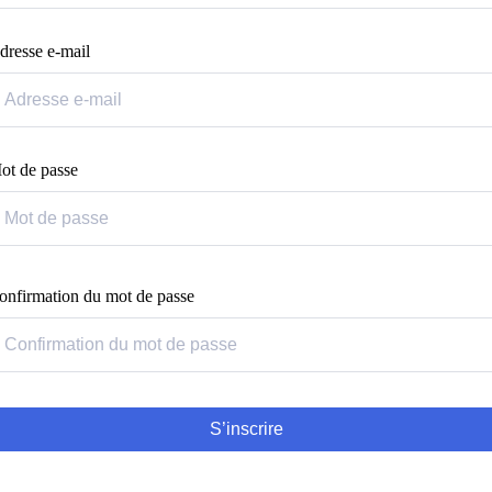
dresse e-mail
ot de passe
onfirmation du mot de passe
S’inscrire