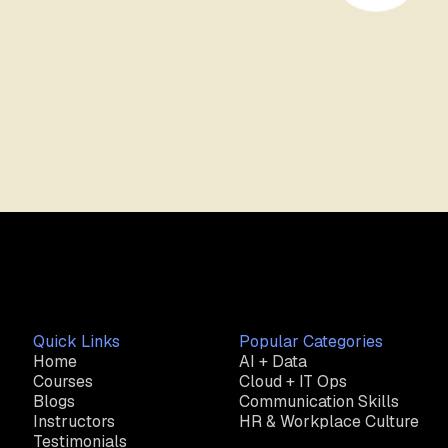
Quick Links
Popular Categories
Home
AI + Data
Courses
Cloud + IT Ops
Blogs
Communication Skills
Instructors
HR & Workplace Culture
Testimonials