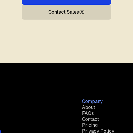
Contact Sales
Company
About
FAQs
Contact
Pricing
Privacy Policy