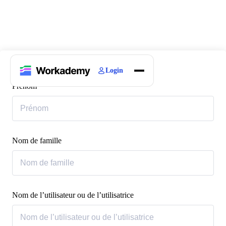
Login
Home
Prénom
Courses
Blogs
About
Nom de famille
Nom de l’utilisateur ou de l’utilisatrice