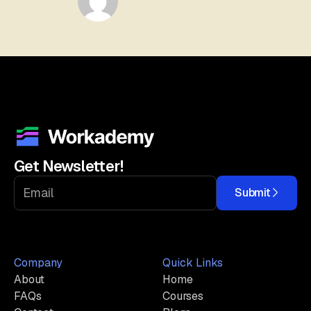
Get Newsletter!
Submit
Company
Quick Links
About
Home
FAQs
Courses