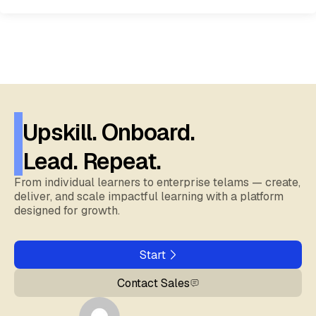
Upskill. Onboard.
Lead. Repeat.
From individual learners to enterprise telams — create,
deliver, and scale impactful learning with a platform
designed for growth.
Start
Contact Sales