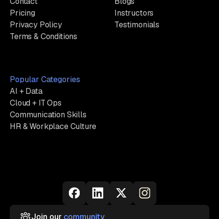
Contact
Blogs
Pricing
Instructors
Privacy Policy
Testimonials
Terms & Conditions
Popular Categories
AI + Data
Cloud + IT Ops
Communication Skills
HR & Workplace Culture
Join our
community