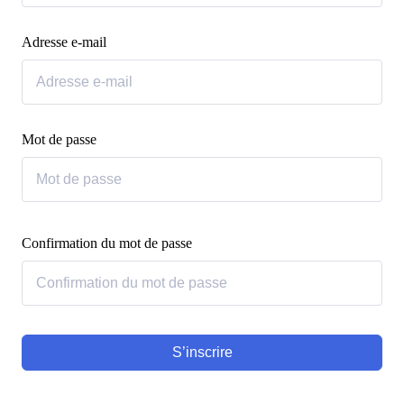
Adresse e-mail
Mot de passe
Confirmation du mot de passe
S’inscrire