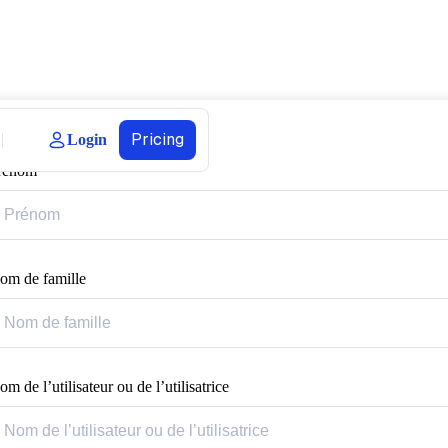
Pricing
Login
rénom
om de famille
m de l’utilisateur ou de l’utilisatrice