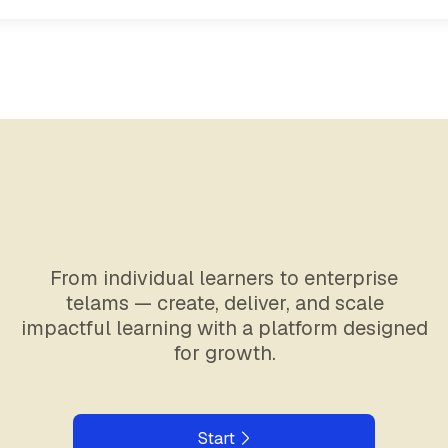
From individual learners to enterprise
telams — create, deliver, and scale
impactful learning with a platform designed
for growth.
Start