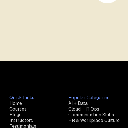
Quick Links
Popular Categories
Home
AI + Data
Courses
Cloud + IT Ops
Blogs
Communication Skills
Instructors
HR & Workplace Culture
Testimonials