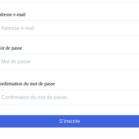
dresse e-mail
ot de passe
onfirmation du mot de passe
S’inscrire