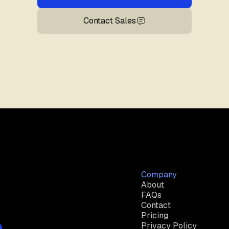
Contact Sales
Company
About
FAQs
Contact
Pricing
Privacy Policy