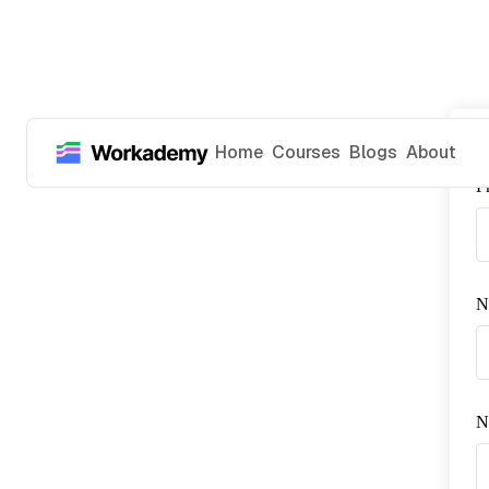
Home
Courses
Blogs
About
P
N
No