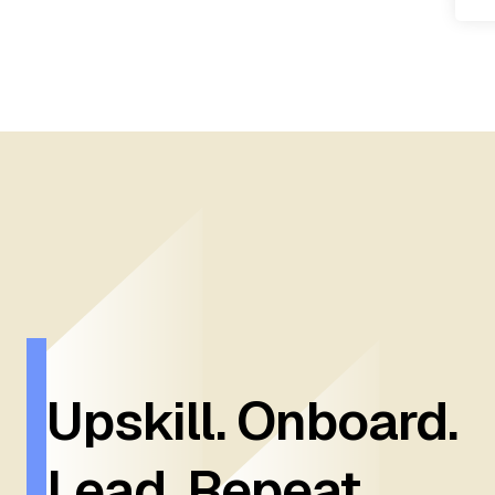
Upskill. Onboard.
Lead. Repeat.