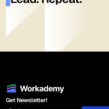
Get Newsletter!