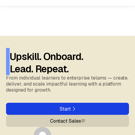
Upskill. Onboard.
Lead. Repeat.
From individual learners to enterprise telams — create,
deliver, and scale impactful learning with a platform
designed for growth.
Start
Contact Sales