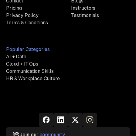
Contact
Blogs
Pricing
Instructors
Privacy Policy
Testimonials
Terms & Conditions
Popular Categories
AI + Data
Cloud + IT Ops
Communication Skills
HR & Workplace Culture
Join our
community