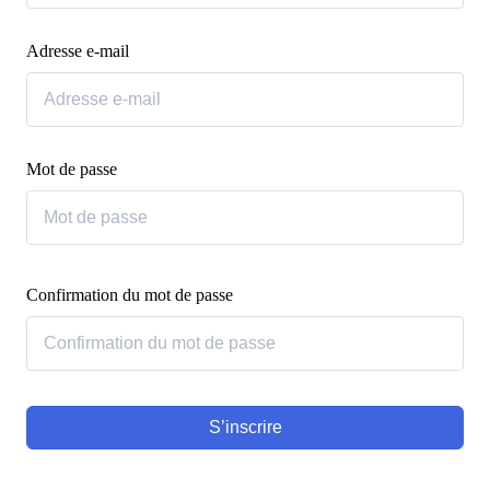
Adresse e-mail
Mot de passe
Confirmation du mot de passe
S’inscrire