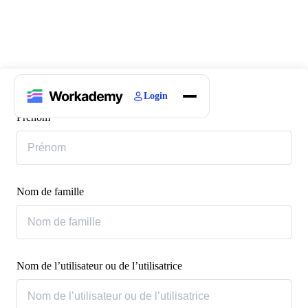
Login
Home
Prénom
Courses
Blogs
About
Nom de famille
Nom de l’utilisateur ou de l’utilisatrice