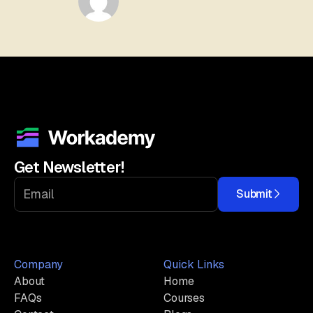
Get Newsletter!
Submit
Company
Quick Links
About
Home
FAQs
Courses