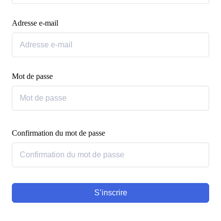
Adresse e-mail
Mot de passe
Confirmation du mot de passe
S’inscrire