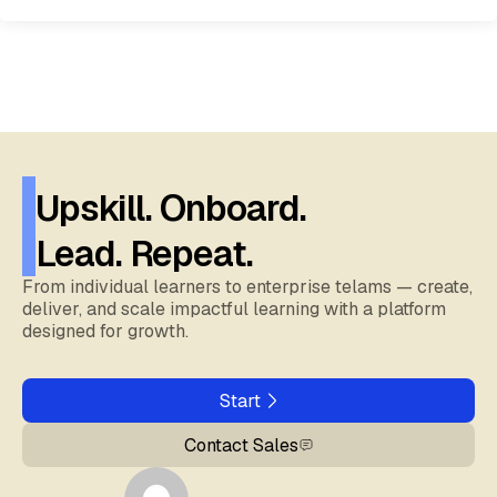
Upskill. Onboard.
Lead. Repeat.
From individual learners to enterprise telams — create,
deliver, and scale impactful learning with a platform
designed for growth.
Start
Contact Sales