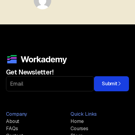
Get Newsletter!
Submit
Company
Quick Links
About
Home
FAQs
Courses