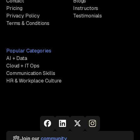
Contact
Blogs
Pricing
Instructors
Privacy Policy
Testimonials
Terms & Conditions
Popular Categories
AI + Data
Cloud + IT Ops
Communication Skills
HR & Workplace Culture
Join our
community