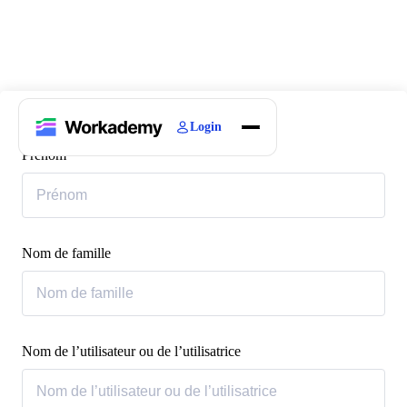
Login
Home
Prénom
Courses
Blogs
About
Nom de famille
Nom de l’utilisateur ou de l’utilisatrice