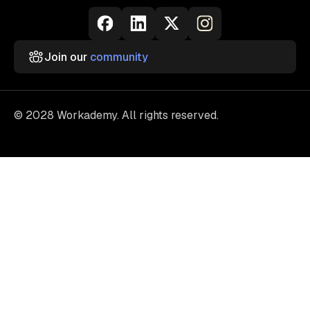
Join our
community
© 2028 Workademy. All rights reserved.