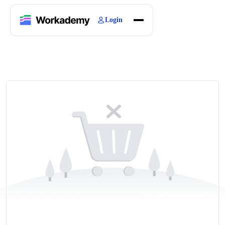
Login
Home
Courses
Blogs
About