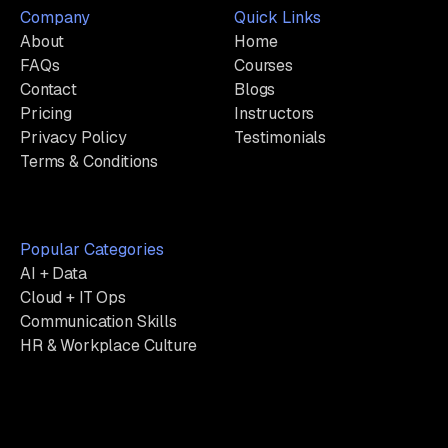
Company
Quick Links
About
Home
FAQs
Courses
Contact
Blogs
Pricing
Instructors
Privacy Policy
Testimonials
Terms & Conditions
Popular Categories
AI + Data
Cloud + IT Ops
Communication Skills
HR & Workplace Culture