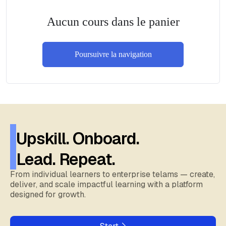
Aucun cours dans le panier
Poursuivre la navigation
Upskill. Onboard.
Lead. Repeat.
From individual learners to enterprise telams — create,
deliver, and scale impactful learning with a platform
designed for growth.