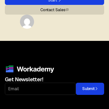
Start
Contact Sales
Get Newsletter!
Submit