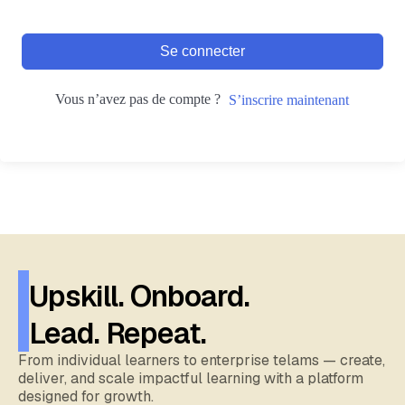
Se connecter
Vous n’avez pas de compte ?
S’inscrire maintenant
Upskill. Onboard.
Lead. Repeat.
From individual learners to enterprise telams — create,
deliver, and scale impactful learning with a platform
designed for growth.