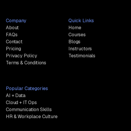
Company
Quick Links
About
Home
FAQs
Courses
Contact
Blogs
Pricing
Instructors
Privacy Policy
Testimonials
Terms & Conditions
Popular Categories
AI + Data
Cloud + IT Ops
Communication Skills
HR & Workplace Culture