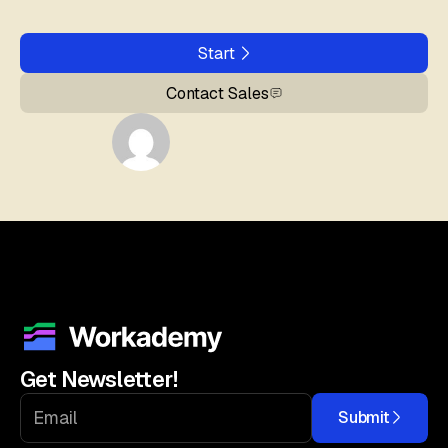
Start
Contact Sales
Get Newsletter!
Submit