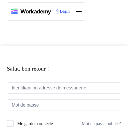
Login
Home
Courses
Blogs
About
Salut, bon retour !
Mot de passe oublié ?
Me garder connecté