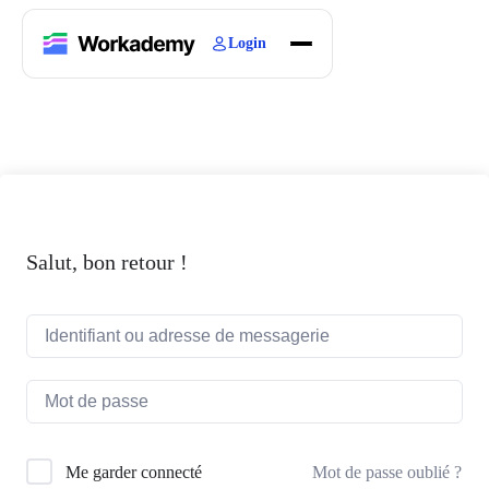
Login
Home
Courses
Blogs
About
Salut, bon retour !
Mot de passe oublié ?
Me garder connecté