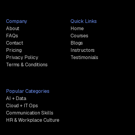
Company
Quick Links
About
Home
FAQs
Courses
Contact
Blogs
Pricing
Instructors
Privacy Policy
Testimonials
Terms & Conditions
Popular Categories
AI + Data
Cloud + IT Ops
Communication Skills
HR & Workplace Culture