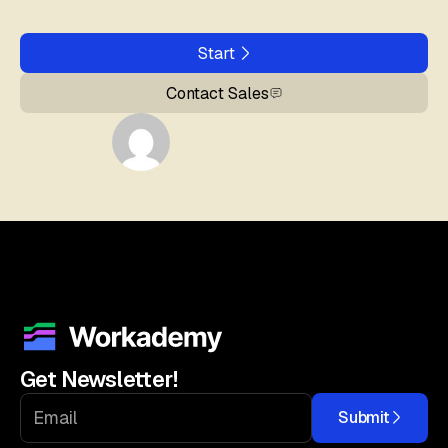
Start
Contact Sales
Get Newsletter!
Submit