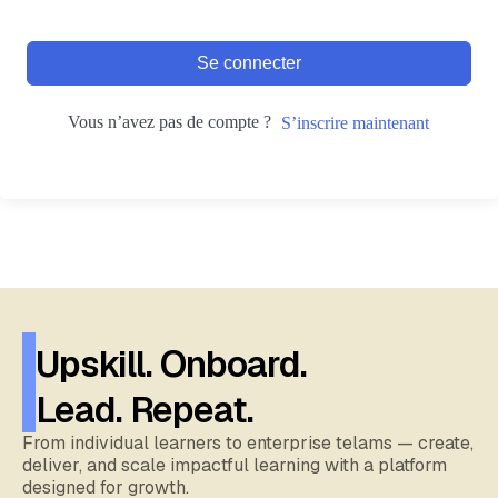
Se connecter
Vous n’avez pas de compte ?
S’inscrire maintenant
Upskill. Onboard.
Lead. Repeat.
From individual learners to enterprise telams — create,
deliver, and scale impactful learning with a platform
designed for growth.