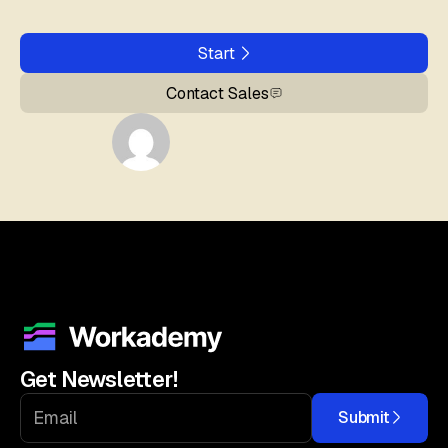
Start
Contact Sales
Get Newsletter!
Submit