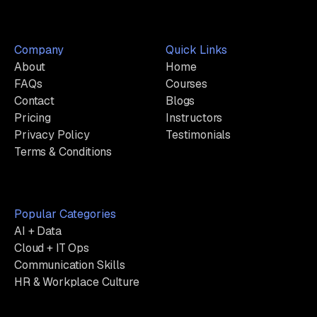
Company
Quick Links
About
Home
FAQs
Courses
Contact
Blogs
Pricing
Instructors
Privacy Policy
Testimonials
Terms & Conditions
Popular Categories
AI + Data
Cloud + IT Ops
Communication Skills
HR & Workplace Culture