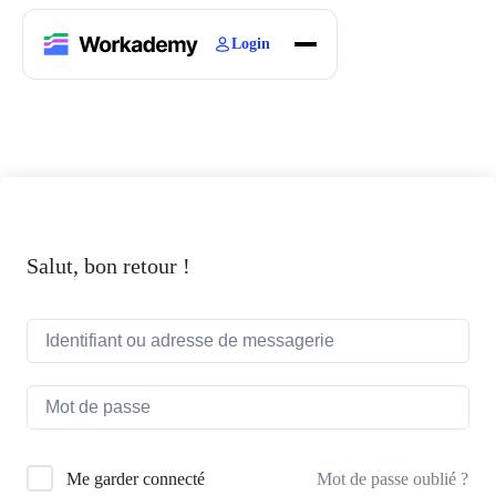
Login
Home
Courses
Blogs
About
Salut, bon retour !
Mot de passe oublié ?
Me garder connecté