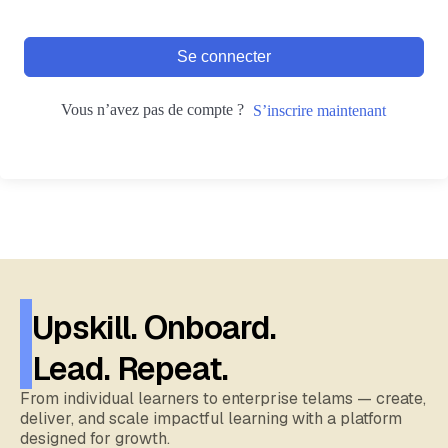
Se connecter
Vous n’avez pas de compte ?
S’inscrire maintenant
Upskill. Onboard.
Lead. Repeat.
From individual learners to enterprise telams — create,
deliver, and scale impactful learning with a platform
designed for growth.