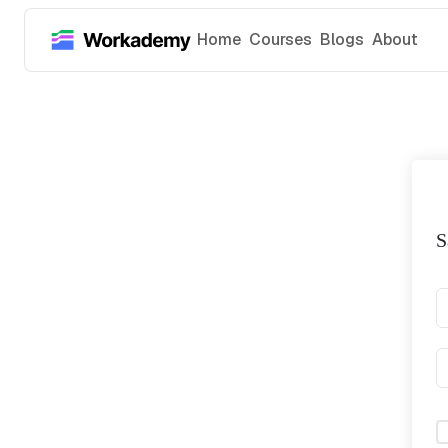
Home
Courses
Blogs
About
S