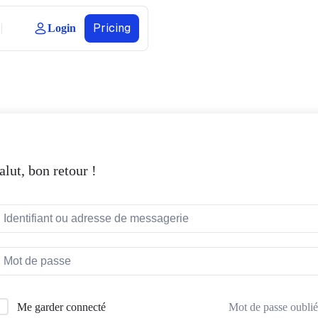
Pricing
Login
alut, bon retour !
Mot de passe oublié
Me garder connecté