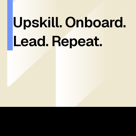
Upskill. Onboard.
Lead. Repeat.