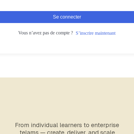
Se connecter
Vous n’avez pas de compte ?
S’inscrire maintenant
From individual learners to enterprise
telams — create, deliver, and scale