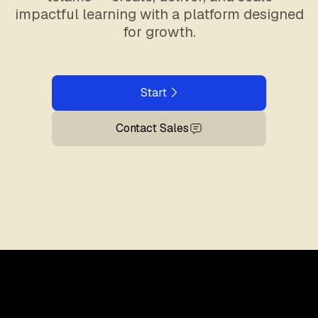
impactful learning with a platform designed
for growth.
Start
Contact Sales