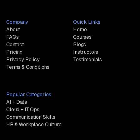
Company
Quick Links
About
Home
FAQs
Courses
Contact
Blogs
Pricing
Instructors
Privacy Policy
Testimonials
Terms & Conditions
Popular Categories
AI + Data
Cloud + IT Ops
Communication Skills
HR & Workplace Culture