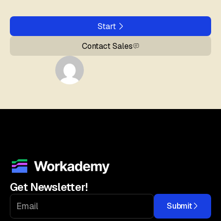
Start
Contact Sales
Get Newsletter!
Submit