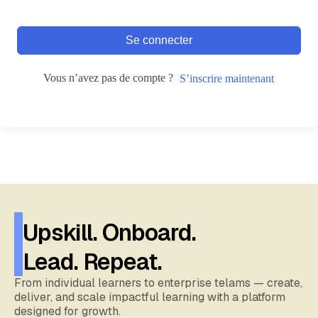
Se connecter
Vous n’avez pas de compte ?
S’inscrire maintenant
Upskill. Onboard.
Lead. Repeat.
From individual learners to enterprise telams — create,
deliver, and scale impactful learning with a platform
designed for growth.