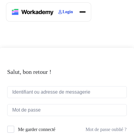
Login
Home
Courses
Blogs
About
Salut, bon retour !
Mot de passe oublié ?
Me garder connecté