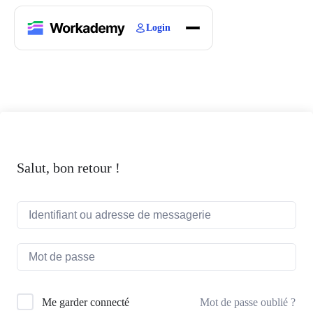
Login
Home
Courses
Blogs
About
Salut, bon retour !
Mot de passe oublié ?
Me garder connecté