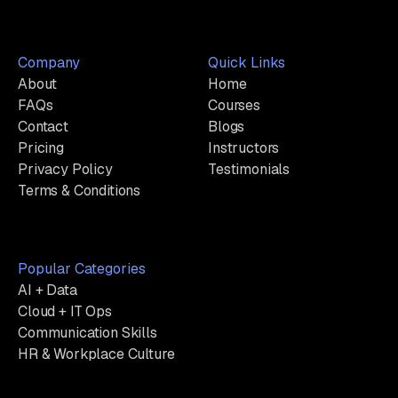
Company
Quick Links
About
Home
FAQs
Courses
Contact
Blogs
Pricing
Instructors
Privacy Policy
Testimonials
Terms & Conditions
Popular Categories
AI + Data
Cloud + IT Ops
Communication Skills
HR & Workplace Culture