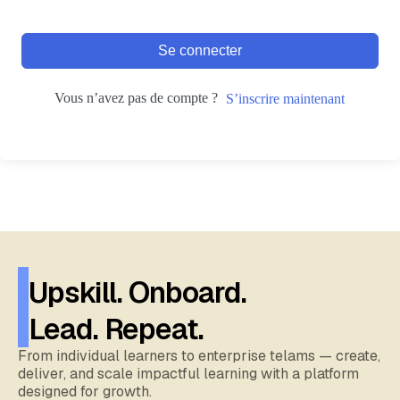
Se connecter
Vous n’avez pas de compte ?
S’inscrire maintenant
Upskill. Onboard.
Lead. Repeat.
From individual learners to enterprise telams — create,
deliver, and scale impactful learning with a platform
designed for growth.