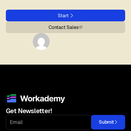
Start
Contact Sales
Get Newsletter!
Submit