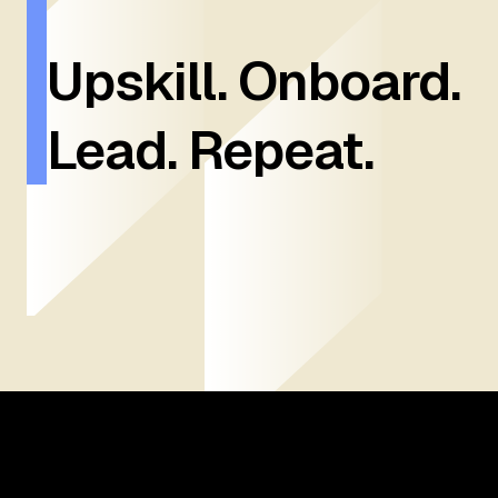
Upskill. Onboard.
Lead. Repeat.