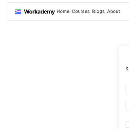
Home
Courses
Blogs
About
S