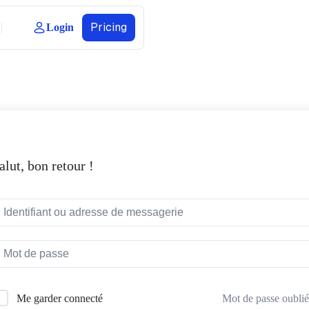
Pricing
Login
alut, bon retour !
Mot de passe oublié
Me garder connecté