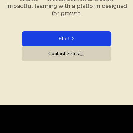
impactful learning with a platform designed
for growth.
Start
Contact Sales