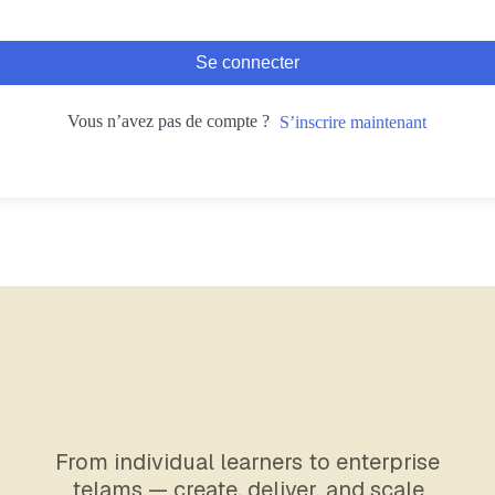
Se connecter
Vous n’avez pas de compte ?
S’inscrire maintenant
From individual learners to enterprise
telams — create, deliver, and scale