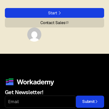
Start
Contact Sales
Get Newsletter!
Submit