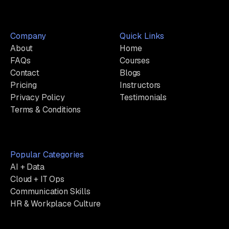
Company
Quick Links
About
Home
FAQs
Courses
Contact
Blogs
Pricing
Instructors
Privacy Policy
Testimonials
Terms & Conditions
Popular Categories
AI + Data
Cloud + IT Ops
Communication Skills
HR & Workplace Culture