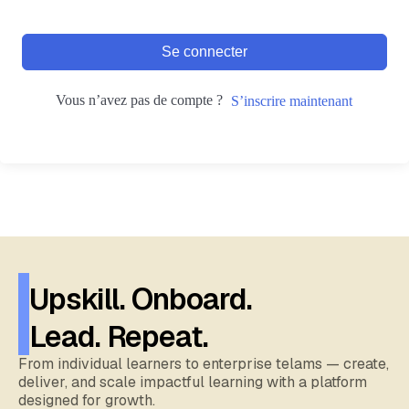
Se connecter
Vous n’avez pas de compte ?
S’inscrire maintenant
Upskill. Onboard.
Lead. Repeat.
From individual learners to enterprise telams — create,
deliver, and scale impactful learning with a platform
designed for growth.