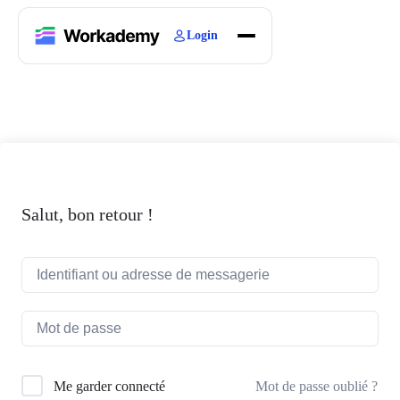
Login
Home
Courses
Blogs
About
Salut, bon retour !
Mot de passe oublié ?
Me garder connecté