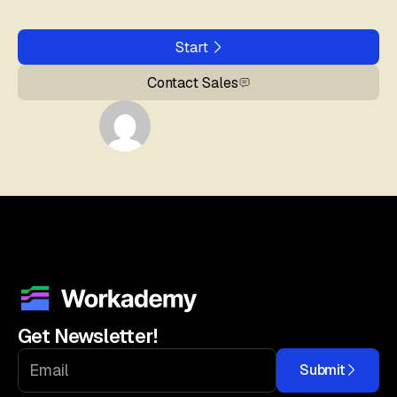
Start
Contact Sales
Get Newsletter!
Submit