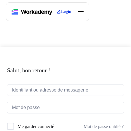
Login
Home
Courses
Blogs
About
Salut, bon retour !
Mot de passe oublié ?
Me garder connecté