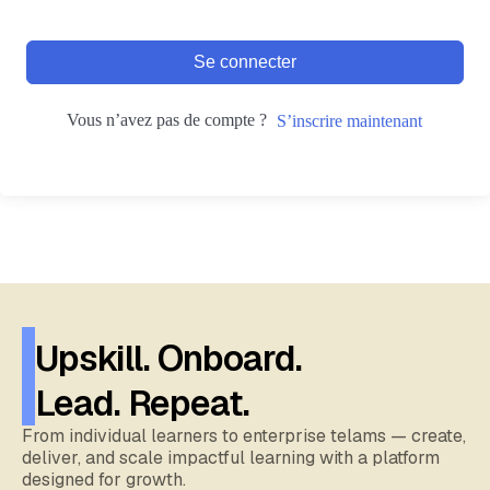
Se connecter
Vous n’avez pas de compte ?
S’inscrire maintenant
Upskill. Onboard.
Lead. Repeat.
From individual learners to enterprise telams — create,
deliver, and scale impactful learning with a platform
designed for growth.