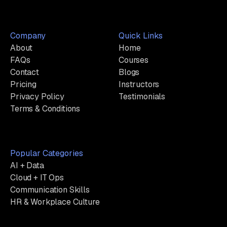
Company
Quick Links
About
Home
FAQs
Courses
Contact
Blogs
Pricing
Instructors
Privacy Policy
Testimonials
Terms & Conditions
Popular Categories
AI + Data
Cloud + IT Ops
Communication Skills
HR & Workplace Culture