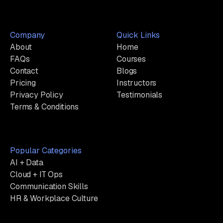
Company
Quick Links
About
Home
FAQs
Courses
Contact
Blogs
Pricing
Instructors
Privacy Policy
Testimonials
Terms & Conditions
Popular Categories
AI + Data
Cloud + IT Ops
Communication Skills
HR & Workplace Culture