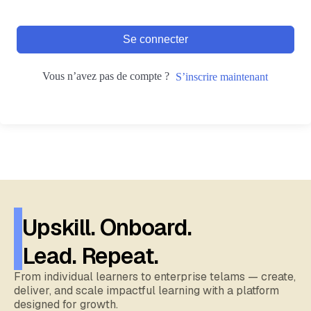
Se connecter
Vous n’avez pas de compte ?
S’inscrire maintenant
Upskill. Onboard.
Lead. Repeat.
From individual learners to enterprise telams — create,
deliver, and scale impactful learning with a platform
designed for growth.