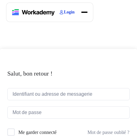
Login
Home
Courses
Blogs
About
Salut, bon retour !
Mot de passe oublié ?
Me garder connecté