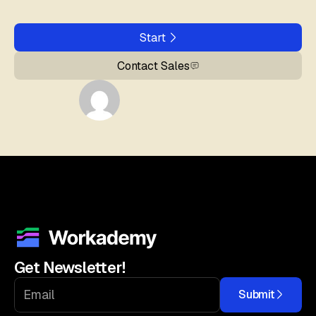
Start
Contact Sales
Get Newsletter!
Submit