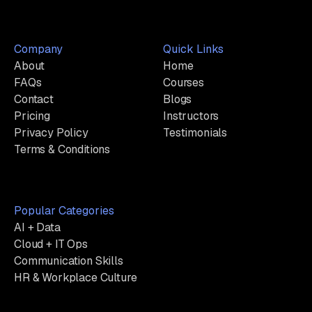
Company
Quick Links
About
Home
FAQs
Courses
Contact
Blogs
Pricing
Instructors
Privacy Policy
Testimonials
Terms & Conditions
Popular Categories
AI + Data
Cloud + IT Ops
Communication Skills
HR & Workplace Culture