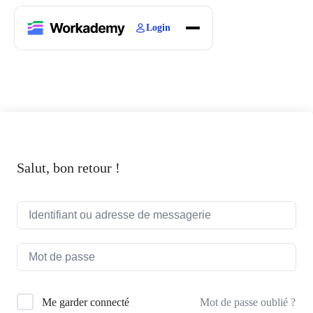
Login
Home
Courses
Blogs
About
Salut, bon retour !
Mot de passe oublié ?
Me garder connecté