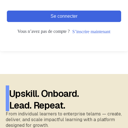
Se connecter
Vous n’avez pas de compte ?
S’inscrire maintenant
Upskill. Onboard.
Lead. Repeat.
From individual learners to enterprise telams — create,
deliver, and scale impactful learning with a platform
designed for growth.