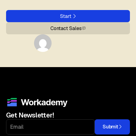
Start
Contact Sales
Get Newsletter!
Submit