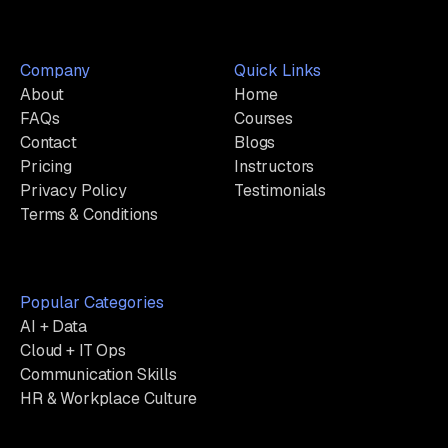
Company
Quick Links
About
Home
FAQs
Courses
Contact
Blogs
Pricing
Instructors
Privacy Policy
Testimonials
Terms & Conditions
Popular Categories
AI + Data
Cloud + IT Ops
Communication Skills
HR & Workplace Culture