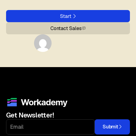
Start
Contact Sales
Get Newsletter!
Submit