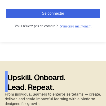
Se connecter
Vous n’avez pas de compte ?
S’inscrire maintenant
Upskill. Onboard.
Lead. Repeat.
From individual learners to enterprise telams — create,
deliver, and scale impactful learning with a platform
designed for growth.