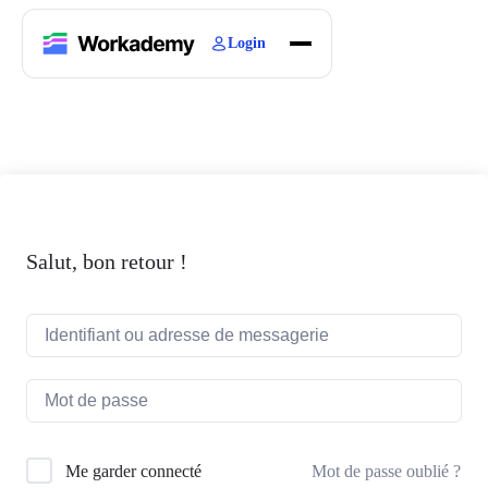
Login
Home
Courses
Blogs
About
Salut, bon retour !
Mot de passe oublié ?
Me garder connecté