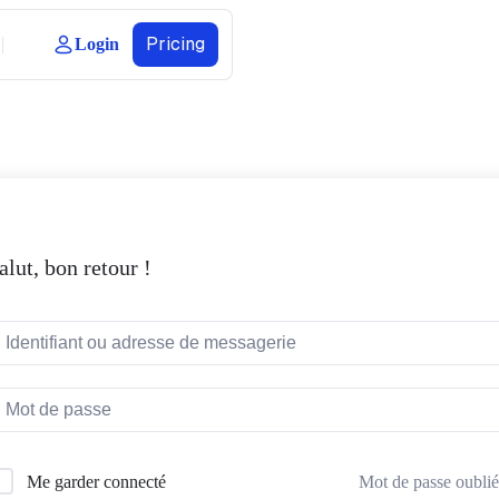
Pricing
Login
alut, bon retour !
Mot de passe oublié
Me garder connecté