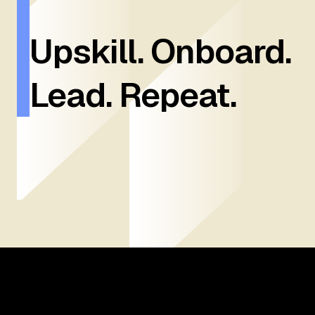
Upskill. Onboard.
Lead. Repeat.