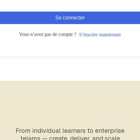
Se connecter
Vous n’avez pas de compte ?
S’inscrire maintenant
From individual learners to enterprise
telams — create, deliver, and scale