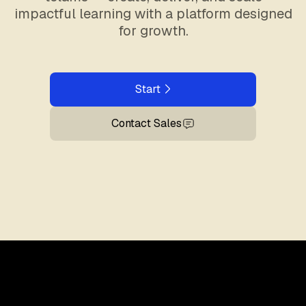
impactful learning with a platform designed
for growth.
Start
Contact Sales