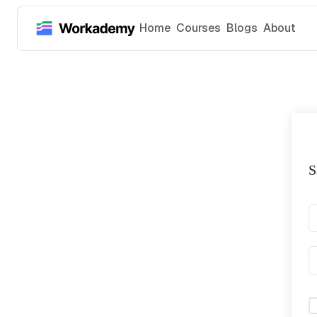
Home
Courses
Blogs
About
S