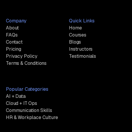
Company
Quick Links
About
Home
FAQs
Courses
Contact
Blogs
Pricing
Instructors
Privacy Policy
Testimonials
Terms & Conditions
Popular Categories
AI + Data
Cloud + IT Ops
Communication Skills
HR & Workplace Culture