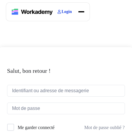
Login
Home
Courses
Blogs
About
Salut, bon retour !
Mot de passe oublié ?
Me garder connecté