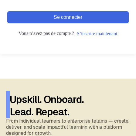
Se connecter
Vous n’avez pas de compte ?
S’inscrire maintenant
Upskill. Onboard.
Lead. Repeat.
From individual learners to enterprise telams — create,
deliver, and scale impactful learning with a platform
designed for growth.