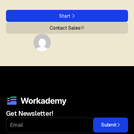
Start
Contact Sales
Get Newsletter!
Submit