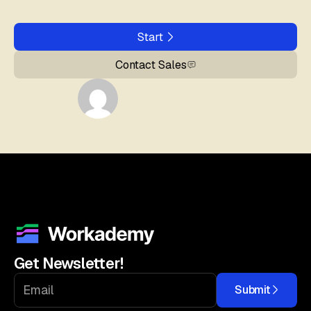
Start
Contact Sales
Get Newsletter!
Submit