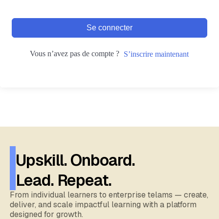
Se connecter
Vous n’avez pas de compte ?
S’inscrire maintenant
Upskill. Onboard.
Lead. Repeat.
From individual learners to enterprise telams — create,
deliver, and scale impactful learning with a platform
designed for growth.