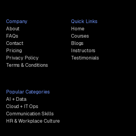
Company
Quick Links
About
Home
FAQs
Courses
Contact
Blogs
Pricing
Instructors
Privacy Policy
Testimonials
Terms & Conditions
Popular Categories
AI + Data
Cloud + IT Ops
Communication Skills
HR & Workplace Culture