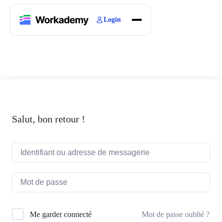
Login
Home
Courses
Blogs
About
Salut, bon retour !
Mot de passe oublié ?
Me garder connecté