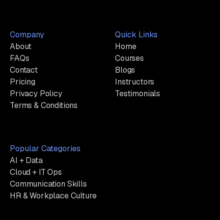
Company
Quick Links
About
Home
FAQs
Courses
Contact
Blogs
Pricing
Instructors
Privacy Policy
Testimonials
Terms & Conditions
Popular Categories
AI + Data
Cloud + IT Ops
Communication Skills
HR & Workplace Culture