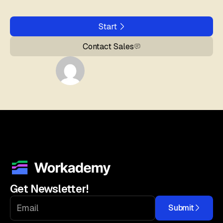
Start
Contact Sales
Get Newsletter!
Submit