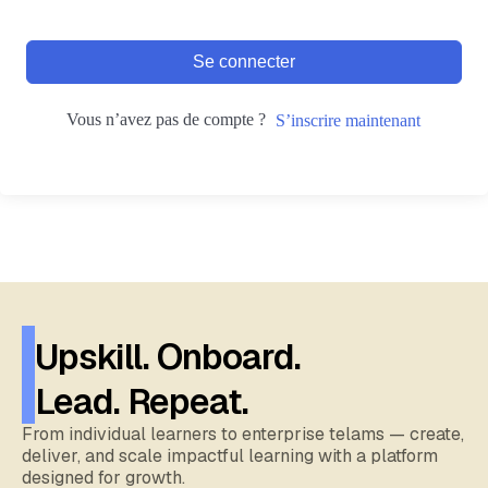
Se connecter
Vous n’avez pas de compte ?
S’inscrire maintenant
Upskill. Onboard.
Lead. Repeat.
From individual learners to enterprise telams — create,
deliver, and scale impactful learning with a platform
designed for growth.