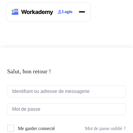
Login
Home
Courses
Blogs
About
Salut, bon retour !
Mot de passe oublié ?
Me garder connecté