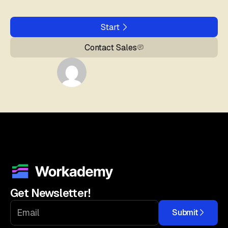
Start
Contact Sales
Get Newsletter!
Submit