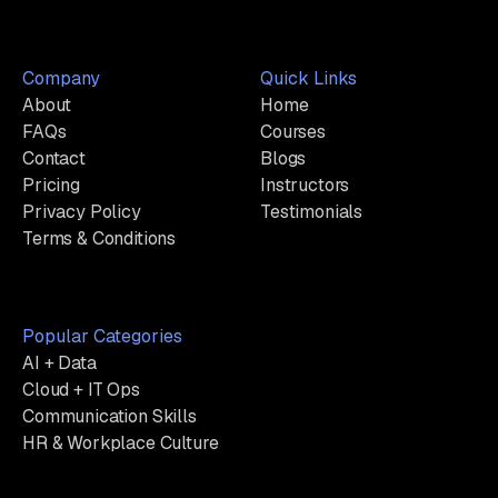
Company
Quick Links
About
Home
FAQs
Courses
Contact
Blogs
Pricing
Instructors
Privacy Policy
Testimonials
Terms & Conditions
Popular Categories
AI + Data
Cloud + IT Ops
Communication Skills
HR & Workplace Culture