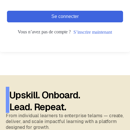
Se connecter
Vous n’avez pas de compte ?
S’inscrire maintenant
Upskill. Onboard.
Lead. Repeat.
From individual learners to enterprise telams — create,
deliver, and scale impactful learning with a platform
designed for growth.