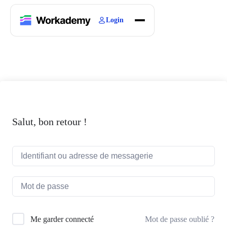
Login
Home
Courses
Blogs
About
Salut, bon retour !
Mot de passe oublié ?
Me garder connecté