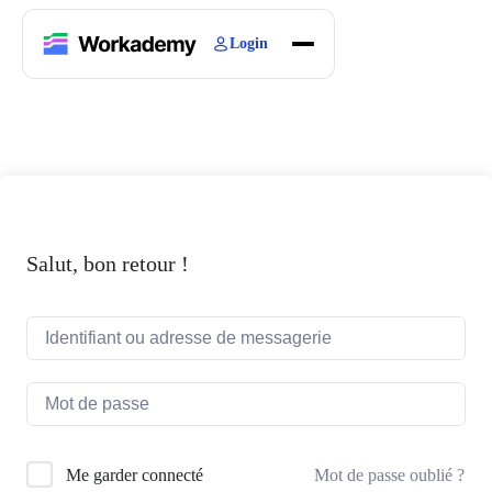
Login
Home
Courses
Blogs
About
Salut, bon retour !
Mot de passe oublié ?
Me garder connecté