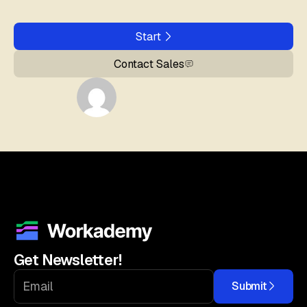
Start
Contact Sales
Get Newsletter!
Submit