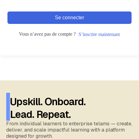
Se connecter
Vous n’avez pas de compte ?
S’inscrire maintenant
Upskill. Onboard.
Lead. Repeat.
From individual learners to enterprise telams — create,
deliver, and scale impactful learning with a platform
designed for growth.