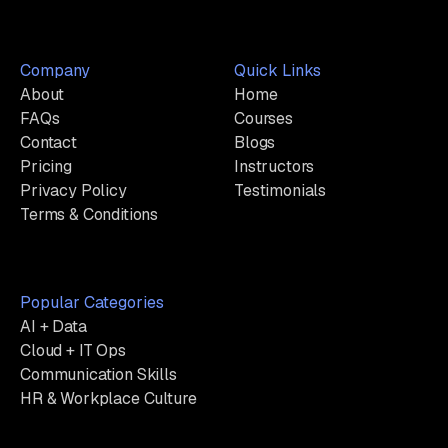
Company
Quick Links
About
Home
FAQs
Courses
Contact
Blogs
Pricing
Instructors
Privacy Policy
Testimonials
Terms & Conditions
Popular Categories
AI + Data
Cloud + IT Ops
Communication Skills
HR & Workplace Culture