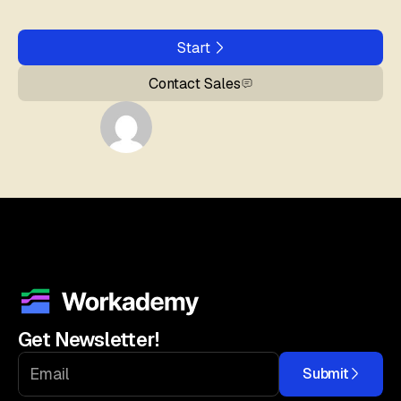
Start
Contact Sales
Get Newsletter!
Submit