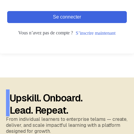
Se connecter
Vous n’avez pas de compte ?
S’inscrire maintenant
Upskill. Onboard.
Lead. Repeat.
From individual learners to enterprise telams — create,
deliver, and scale impactful learning with a platform
designed for growth.