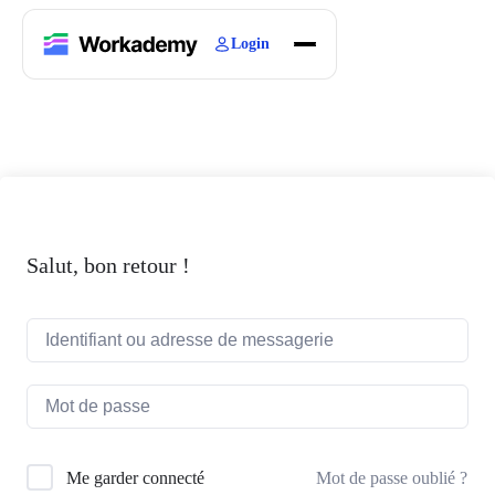
Login
Home
Courses
Blogs
About
Salut, bon retour !
Mot de passe oublié ?
Me garder connecté