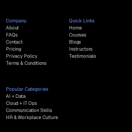
Company
Quick Links
About
Home
FAQs
Courses
Contact
Blogs
Pricing
Instructors
Privacy Policy
Testimonials
Terms & Conditions
Popular Categories
AI + Data
Cloud + IT Ops
Communication Skills
HR & Workplace Culture