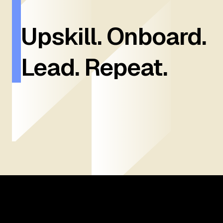
Upskill. Onboard.
Lead. Repeat.