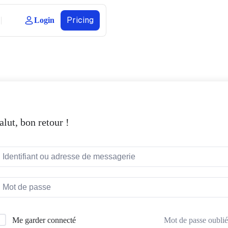
Pricing
Login
alut, bon retour !
Mot de passe oublié
Me garder connecté