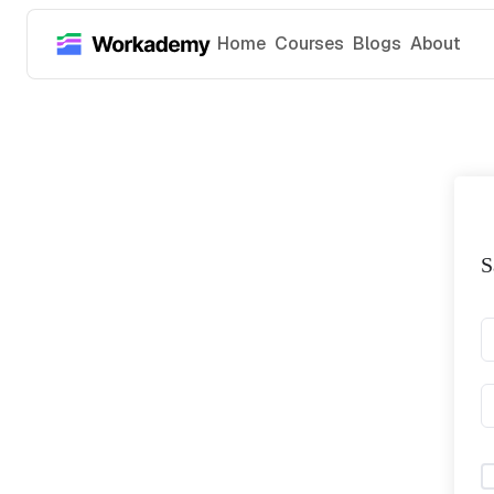
Home
Courses
Blogs
About
S