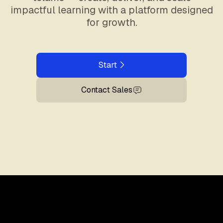
impactful learning with a platform designed
for growth.
Start
Contact Sales