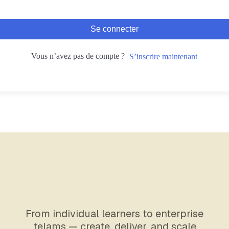
Se connecter
Vous n’avez pas de compte ?
S’inscrire maintenant
From individual learners to enterprise
telams — create, deliver, and scale