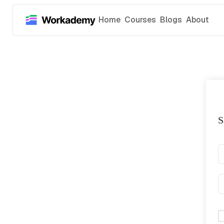
Home
Courses
Blogs
About
S