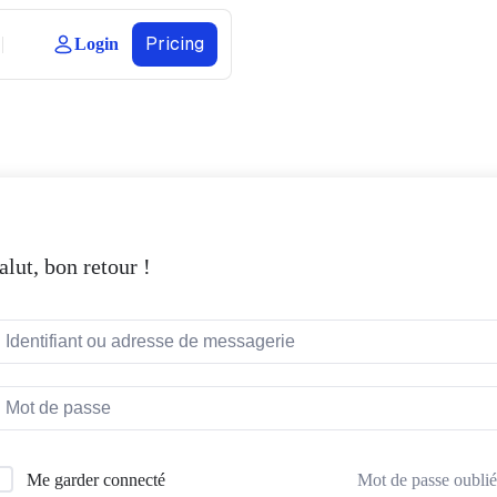
Pricing
Login
alut, bon retour !
Mot de passe oublié
Me garder connecté