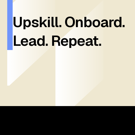
Upskill. Onboard.
Lead. Repeat.