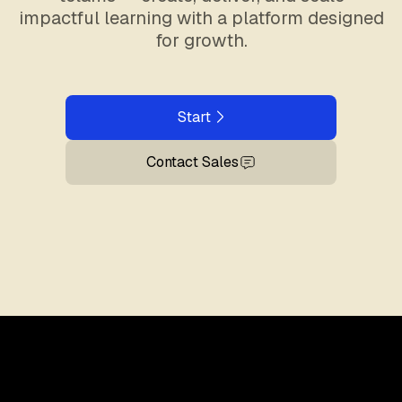
impactful learning with a platform designed
for growth.
Start
Contact Sales