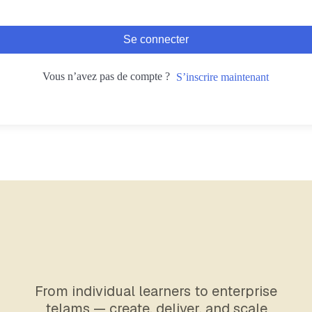
Se connecter
Vous n’avez pas de compte ?
S’inscrire maintenant
From individual learners to enterprise
telams — create, deliver, and scale