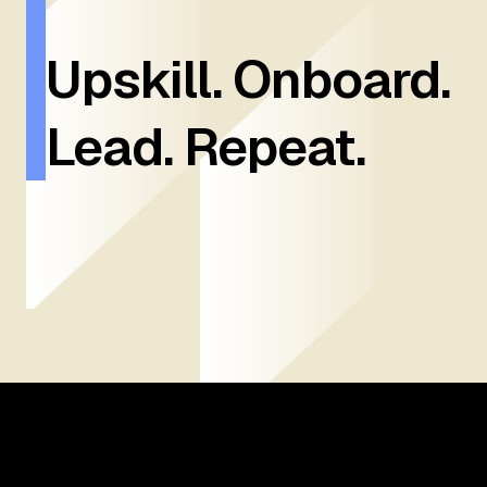
Upskill. Onboard.
Lead. Repeat.