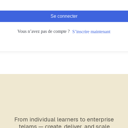
Se connecter
Vous n’avez pas de compte ?
S’inscrire maintenant
From individual learners to enterprise
telams — create, deliver, and scale