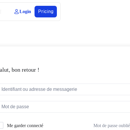
Pricing
Login
alut, bon retour !
Mot de passe oublié
Me garder connecté