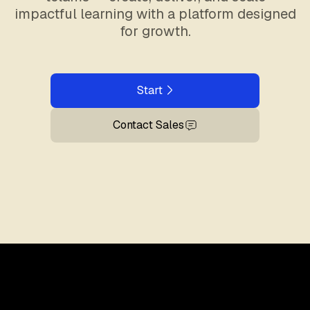
impactful learning with a platform designed
for growth.
Start
Contact Sales