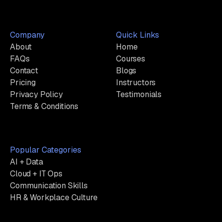
Company
Quick Links
About
Home
FAQs
Courses
Contact
Blogs
Pricing
Instructors
Privacy Policy
Testimonials
Terms & Conditions
Popular Categories
AI + Data
Cloud + IT Ops
Communication Skills
HR & Workplace Culture