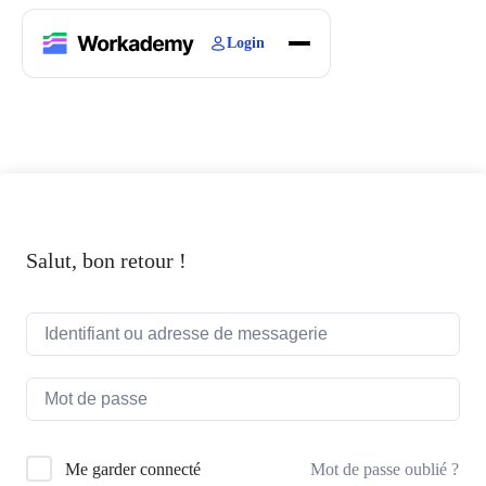
Login
Home
Courses
Blogs
About
Salut, bon retour !
Mot de passe oublié ?
Me garder connecté