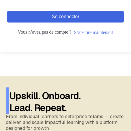
Se connecter
Vous n’avez pas de compte ?
S’inscrire maintenant
Upskill. Onboard.
Lead. Repeat.
From individual learners to enterprise telams — create,
deliver, and scale impactful learning with a platform
designed for growth.