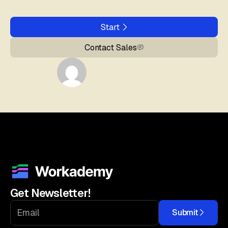
Start
Contact Sales
Get Newsletter!
Submit