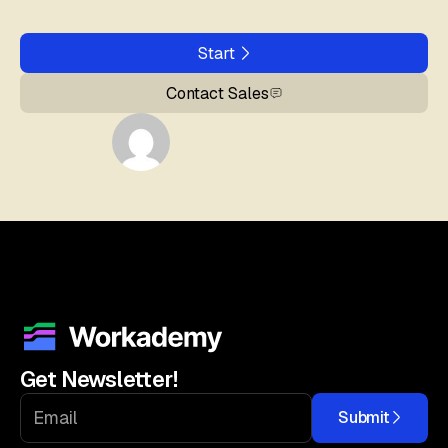
Start
Contact Sales
Get Newsletter!
Submit