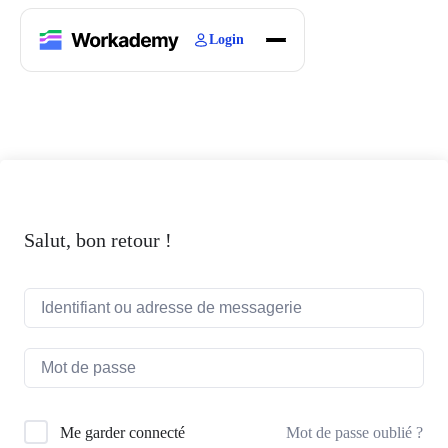
Login
Home
Courses
Blogs
About
Salut, bon retour !
Mot de passe oublié ?
Me garder connecté