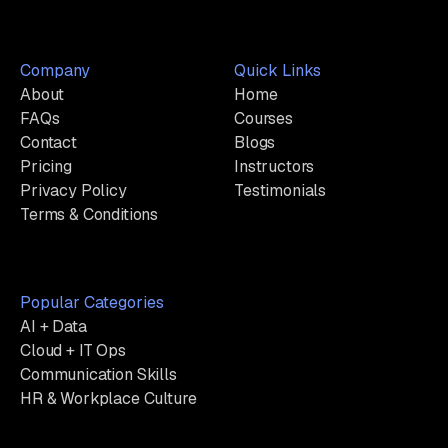
Company
Quick Links
About
Home
FAQs
Courses
Contact
Blogs
Pricing
Instructors
Privacy Policy
Testimonials
Terms & Conditions
Popular Categories
AI + Data
Cloud + IT Ops
Communication Skills
HR & Workplace Culture