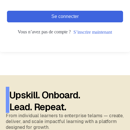
Se connecter
Vous n’avez pas de compte ?
S’inscrire maintenant
Upskill. Onboard.
Lead. Repeat.
From individual learners to enterprise telams — create,
deliver, and scale impactful learning with a platform
designed for growth.