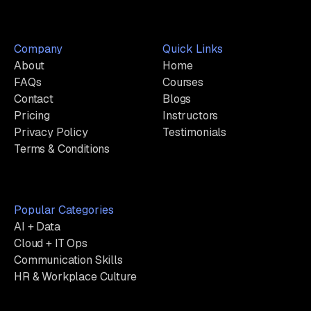
Company
Quick Links
About
Home
FAQs
Courses
Contact
Blogs
Pricing
Instructors
Privacy Policy
Testimonials
Terms & Conditions
Popular Categories
AI + Data
Cloud + IT Ops
Communication Skills
HR & Workplace Culture