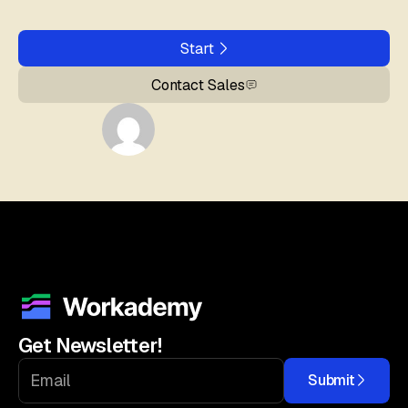
Start
Contact Sales
Get Newsletter!
Submit