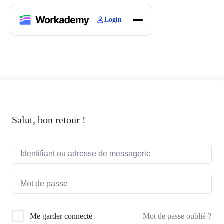
Login
Home
Courses
Blogs
About
Salut, bon retour !
Mot de passe oublié ?
Me garder connecté