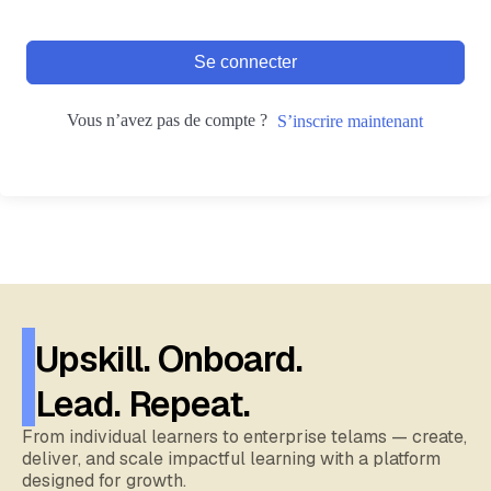
Se connecter
Vous n’avez pas de compte ?
S’inscrire maintenant
Upskill. Onboard.
Lead. Repeat.
From individual learners to enterprise telams — create,
deliver, and scale impactful learning with a platform
designed for growth.