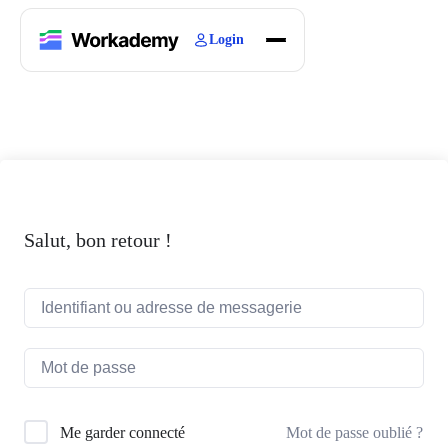
Login
Home
Courses
Blogs
About
Salut, bon retour !
Mot de passe oublié ?
Me garder connecté