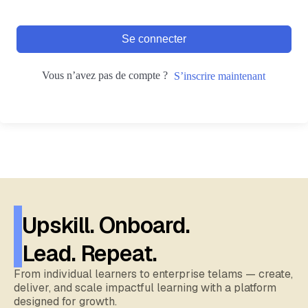
Se connecter
Vous n’avez pas de compte ?
S’inscrire maintenant
Upskill. Onboard.
Lead. Repeat.
From individual learners to enterprise telams — create,
deliver, and scale impactful learning with a platform
designed for growth.