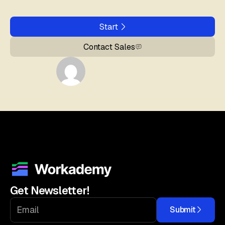
Start
Contact Sales
Get Newsletter!
Submit