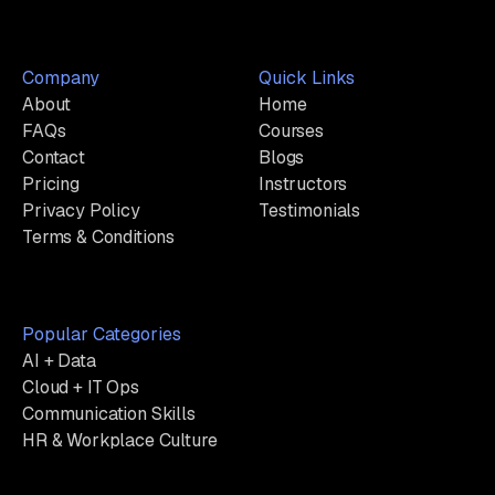
Company
Quick Links
About
Home
FAQs
Courses
Contact
Blogs
Pricing
Instructors
Privacy Policy
Testimonials
Terms & Conditions
Popular Categories
AI + Data
Cloud + IT Ops
Communication Skills
HR & Workplace Culture