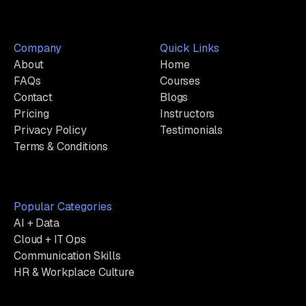
Company
Quick Links
About
Home
FAQs
Courses
Contact
Blogs
Pricing
Instructors
Privacy Policy
Testimonials
Terms & Conditions
Popular Categories
AI + Data
Cloud + IT Ops
Communication Skills
HR & Workplace Culture