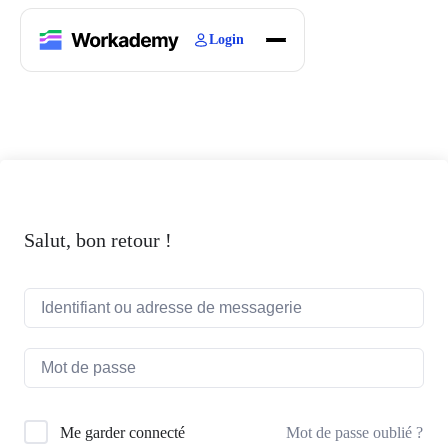
Login
Home
Courses
Blogs
About
Salut, bon retour !
Mot de passe oublié ?
Me garder connecté