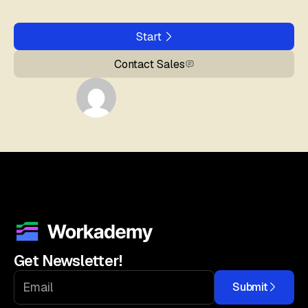
Start
Contact Sales
Get Newsletter!
Submit