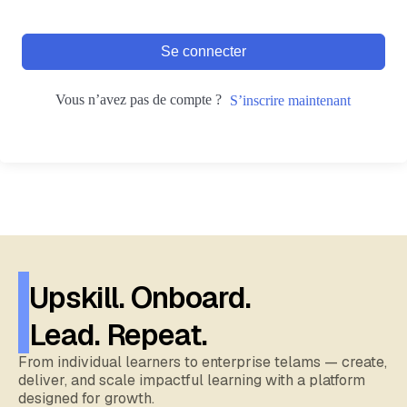
Se connecter
Vous n’avez pas de compte ?
S’inscrire maintenant
Upskill. Onboard.
Lead. Repeat.
From individual learners to enterprise telams — create,
deliver, and scale impactful learning with a platform
designed for growth.