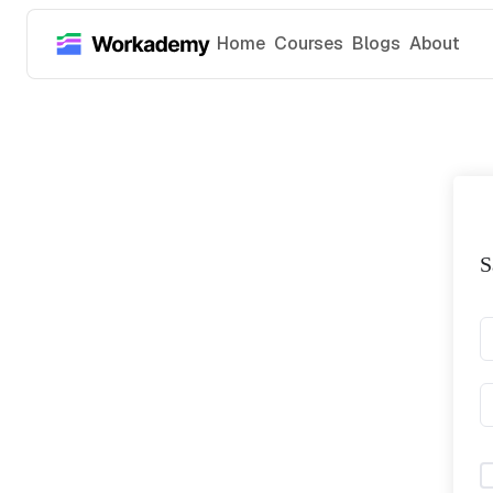
Home
Courses
Blogs
About
S