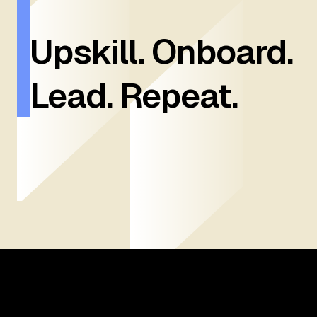
Upskill. Onboard.
Lead. Repeat.