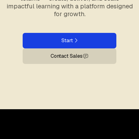
impactful learning with a platform designed
for growth.
Start
Contact Sales