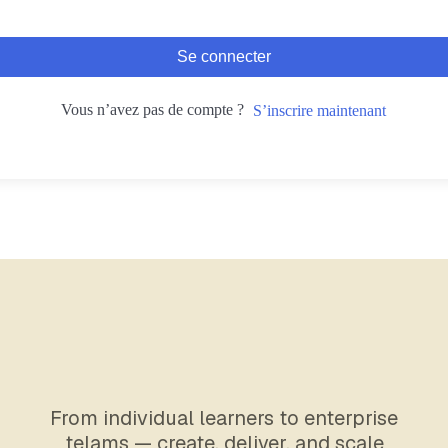
Se connecter
Vous n’avez pas de compte ?
S’inscrire maintenant
From individual learners to enterprise
telams — create, deliver, and scale