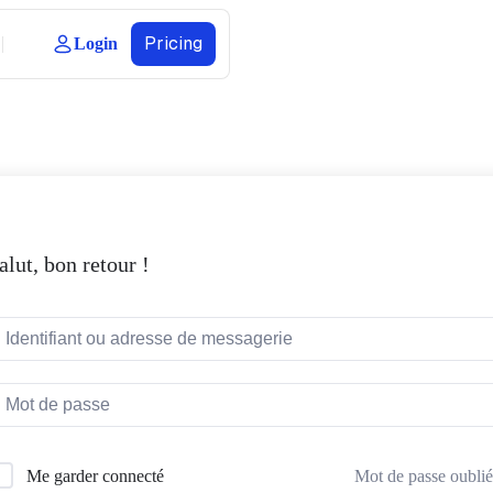
Pricing
Login
alut, bon retour !
Mot de passe oublié
Me garder connecté