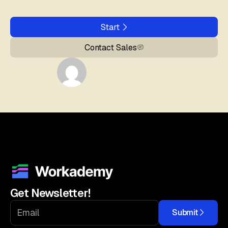
Start
Contact Sales
Get Newsletter!
Submit