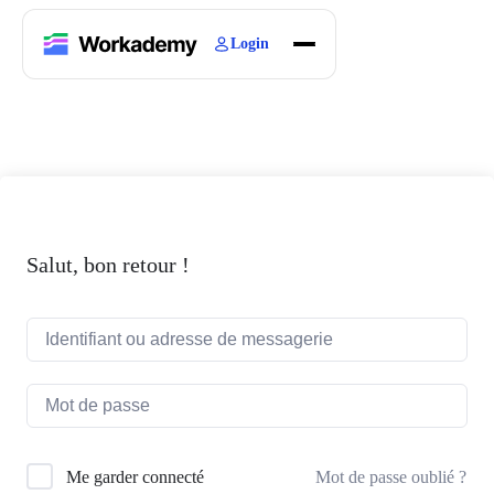
Login
Home
Courses
Blogs
About
Salut, bon retour !
Mot de passe oublié ?
Me garder connecté