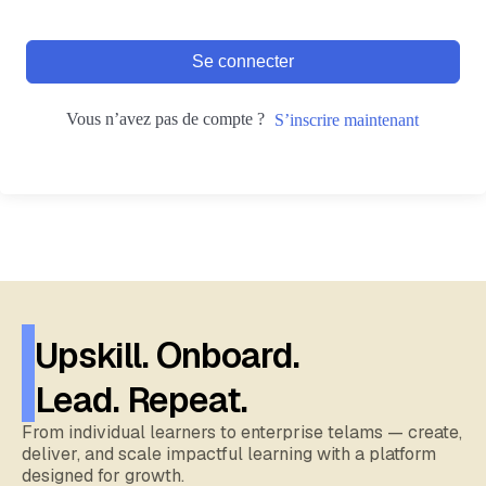
Se connecter
Vous n’avez pas de compte ?
S’inscrire maintenant
Upskill. Onboard.
Lead. Repeat.
From individual learners to enterprise telams — create,
deliver, and scale impactful learning with a platform
designed for growth.