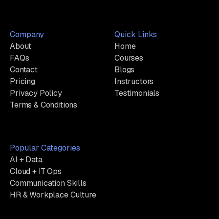
Company
Quick Links
About
Home
FAQs
Courses
Contact
Blogs
Pricing
Instructors
Privacy Policy
Testimonials
Terms & Conditions
Popular Categories
AI + Data
Cloud + IT Ops
Communication Skills
HR & Workplace Culture