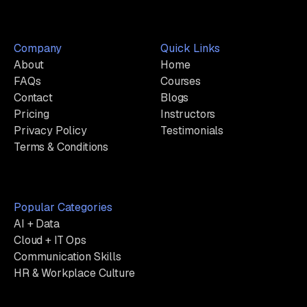
Company
Quick Links
About
Home
FAQs
Courses
Contact
Blogs
Pricing
Instructors
Privacy Policy
Testimonials
Terms & Conditions
Popular Categories
AI + Data
Cloud + IT Ops
Communication Skills
HR & Workplace Culture