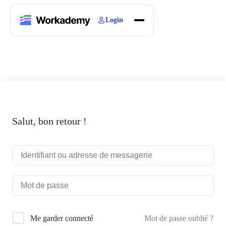
Login
Home
Courses
Blogs
About
Salut, bon retour !
Mot de passe oublié ?
Me garder connecté