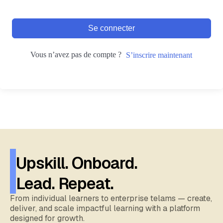
Se connecter
Vous n’avez pas de compte ?
S’inscrire maintenant
Upskill. Onboard.
Lead. Repeat.
From individual learners to enterprise telams — create,
deliver, and scale impactful learning with a platform
designed for growth.