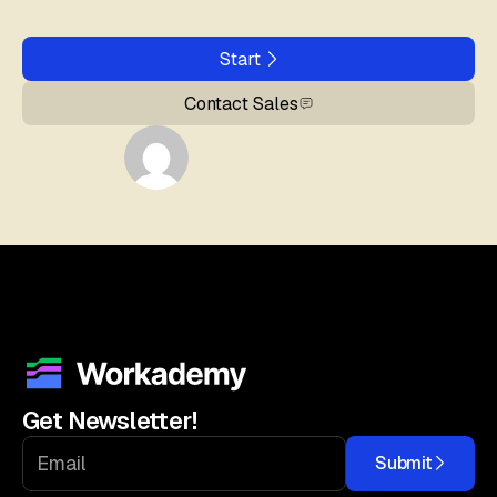
Start
Contact Sales
Get Newsletter!
Submit