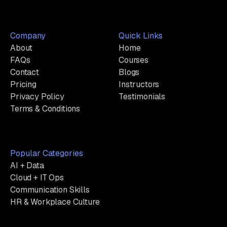
Company
Quick Links
About
Home
FAQs
Courses
Contact
Blogs
Pricing
Instructors
Privacy Policy
Testimonials
Terms & Conditions
Popular Categories
AI + Data
Cloud + IT Ops
Communication Skills
HR & Workplace Culture