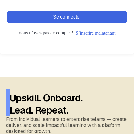
Se connecter
Vous n’avez pas de compte ?
S’inscrire maintenant
Upskill. Onboard.
Lead. Repeat.
From individual learners to enterprise telams — create,
deliver, and scale impactful learning with a platform
designed for growth.