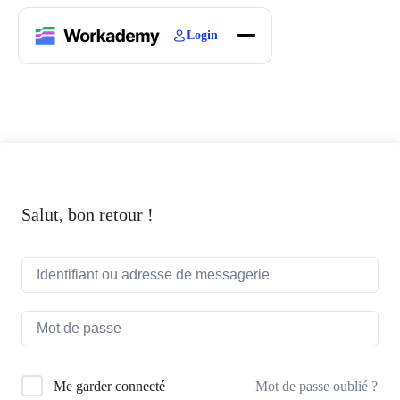
Login
Home
Courses
Blogs
About
Salut, bon retour !
Mot de passe oublié ?
Me garder connecté