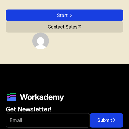
Start
Contact Sales
Get Newsletter!
Submit