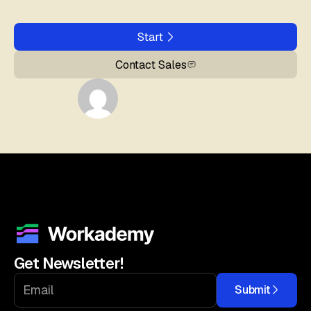
Start
Contact Sales
Get Newsletter!
Submit