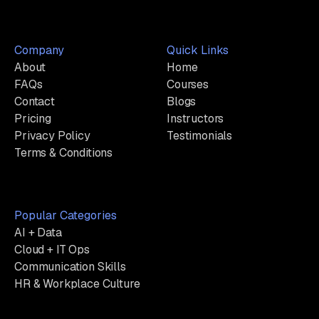
Company
Quick Links
About
Home
FAQs
Courses
Contact
Blogs
Pricing
Instructors
Privacy Policy
Testimonials
Terms & Conditions
Popular Categories
AI + Data
Cloud + IT Ops
Communication Skills
HR & Workplace Culture