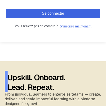
Se connecter
Vous n’avez pas de compte ?
S’inscrire maintenant
Upskill. Onboard.
Lead. Repeat.
From individual learners to enterprise telams — create,
deliver, and scale impactful learning with a platform
designed for growth.