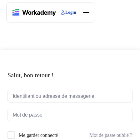
Login
Home
Courses
Blogs
About
Salut, bon retour !
Mot de passe oublié ?
Me garder connecté