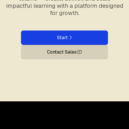
impactful learning with a platform designed
for growth.
Start
Contact Sales