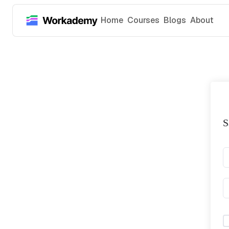
Home
Courses
Blogs
About
S