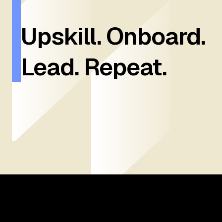
Upskill. Onboard.
Lead. Repeat.