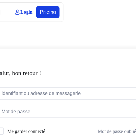
Pricing
Login
alut, bon retour !
Mot de passe oublié
Me garder connecté