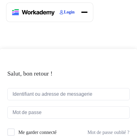
Login
Home
Courses
Blogs
About
Salut, bon retour !
Mot de passe oublié ?
Me garder connecté