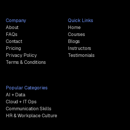
Company
Quick Links
About
Home
FAQs
Courses
Contact
Blogs
Pricing
Instructors
Privacy Policy
Testimonials
Terms & Conditions
Popular Categories
AI + Data
Cloud + IT Ops
Communication Skills
HR & Workplace Culture