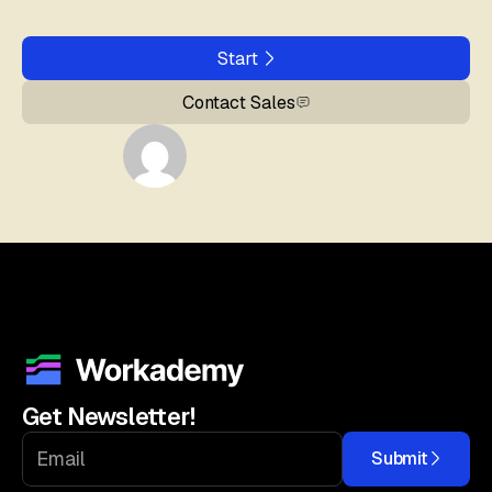
Start
Contact Sales
Get Newsletter!
Submit