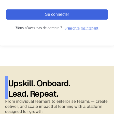
Se connecter
Vous n’avez pas de compte ?
S’inscrire maintenant
Upskill. Onboard.
Lead. Repeat.
From individual learners to enterprise telams — create,
deliver, and scale impactful learning with a platform
designed for growth.