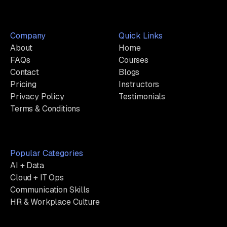
Company
Quick Links
About
Home
FAQs
Courses
Contact
Blogs
Pricing
Instructors
Privacy Policy
Testimonials
Terms & Conditions
Popular Categories
AI + Data
Cloud + IT Ops
Communication Skills
HR & Workplace Culture