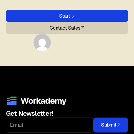
Start
Contact Sales
Get Newsletter!
Submit