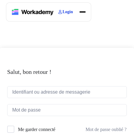
Login
Home
Courses
Blogs
About
Salut, bon retour !
Mot de passe oublié ?
Me garder connecté