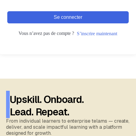
Se connecter
Vous n’avez pas de compte ?
S’inscrire maintenant
Upskill. Onboard.
Lead. Repeat.
From individual learners to enterprise telams — create,
deliver, and scale impactful learning with a platform
designed for growth.