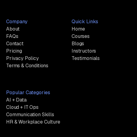
Company
Quick Links
About
Home
FAQs
Courses
Contact
Blogs
Pricing
Instructors
Privacy Policy
Testimonials
Terms & Conditions
Popular Categories
AI + Data
Cloud + IT Ops
Communication Skills
HR & Workplace Culture