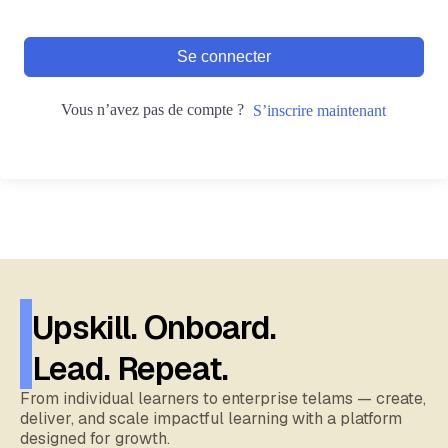
Se connecter
Vous n’avez pas de compte ?
S’inscrire maintenant
Upskill. Onboard.
Lead. Repeat.
From individual learners to enterprise telams — create,
deliver, and scale impactful learning with a platform
designed for growth.