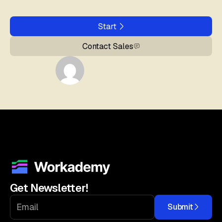
Start
Contact Sales
Get Newsletter!
Submit