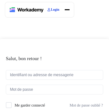
Login
Home
Courses
Blogs
About
Salut, bon retour !
Mot de passe oublié ?
Me garder connecté