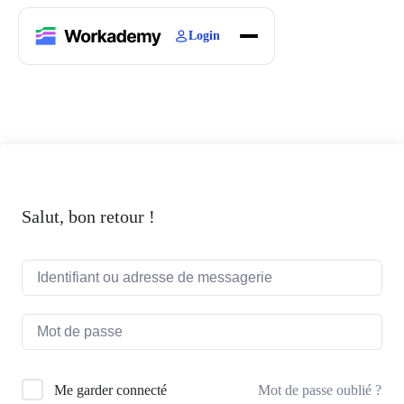
Login
Home
Courses
Blogs
About
Salut, bon retour !
Mot de passe oublié ?
Me garder connecté