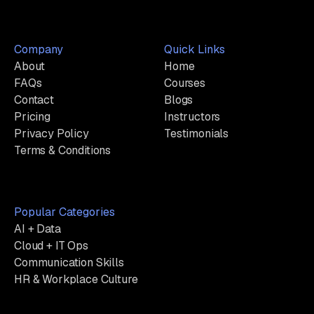
Company
Quick Links
About
Home
FAQs
Courses
Contact
Blogs
Pricing
Instructors
Privacy Policy
Testimonials
Terms & Conditions
Popular Categories
AI + Data
Cloud + IT Ops
Communication Skills
HR & Workplace Culture