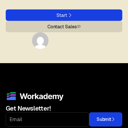
Start
Contact Sales
Get Newsletter!
Submit