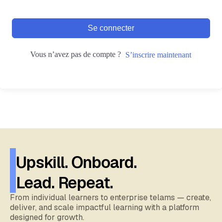
Se connecter
Vous n’avez pas de compte ?
S’inscrire maintenant
Upskill. Onboard.
Lead. Repeat.
From individual learners to enterprise telams — create,
deliver, and scale impactful learning with a platform
designed for growth.