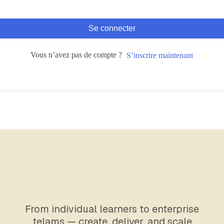
Se connecter
Vous n’avez pas de compte ?
S’inscrire maintenant
From individual learners to enterprise
telams — create, deliver, and scale