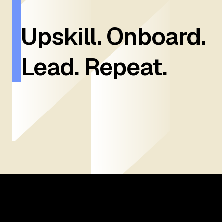
Upskill. Onboard.
Lead. Repeat.