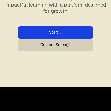
impactful learning with a platform designed
for growth.
Start
Contact Sales