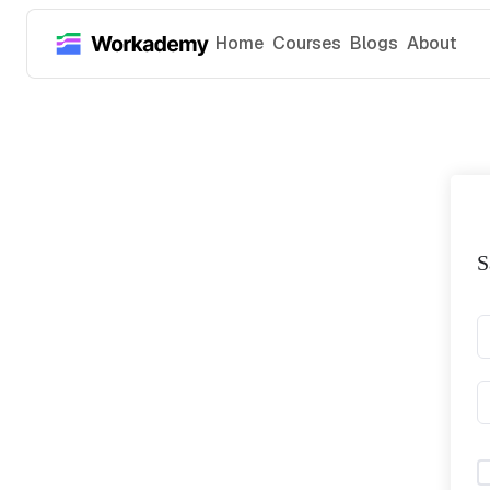
Home
Courses
Blogs
About
S