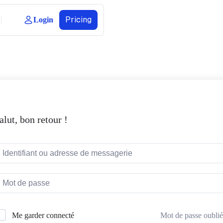
Pricing
Login
alut, bon retour !
Mot de passe oublié
Me garder connecté