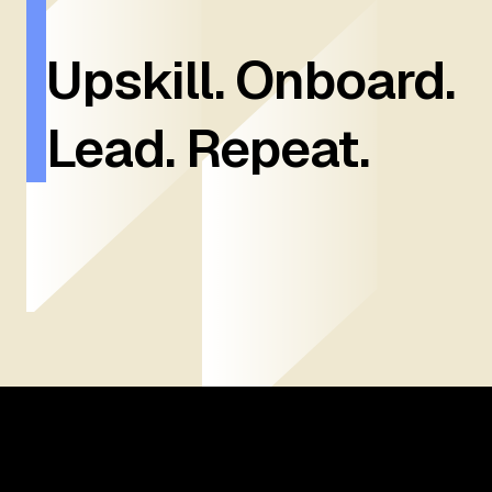
Upskill. Onboard.
Lead. Repeat.