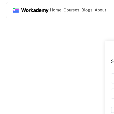
Home
Courses
Blogs
About
S