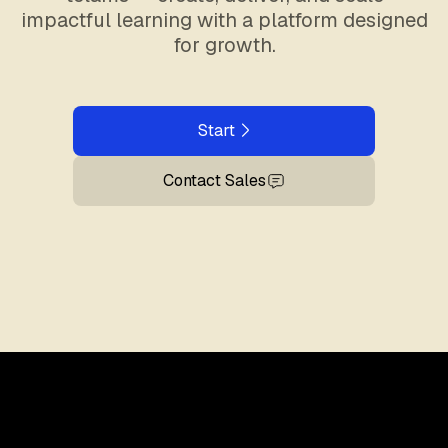
impactful learning with a platform designed
for growth.
Start
Contact Sales