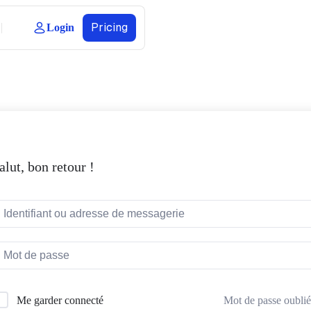
Pricing
Login
alut, bon retour !
Mot de passe oublié
Me garder connecté