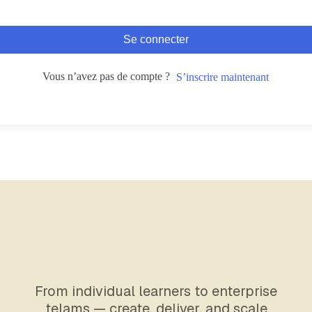
Se connecter
Vous n’avez pas de compte ?
S’inscrire maintenant
From individual learners to enterprise
telams — create, deliver, and scale