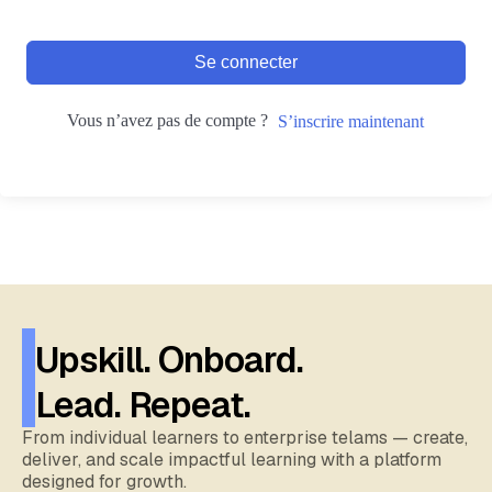
Se connecter
Vous n’avez pas de compte ?
S’inscrire maintenant
Upskill. Onboard.
Lead. Repeat.
From individual learners to enterprise telams — create,
deliver, and scale impactful learning with a platform
designed for growth.