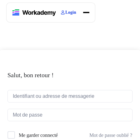
Login
Home
Courses
Blogs
About
Salut, bon retour !
Mot de passe oublié ?
Me garder connecté