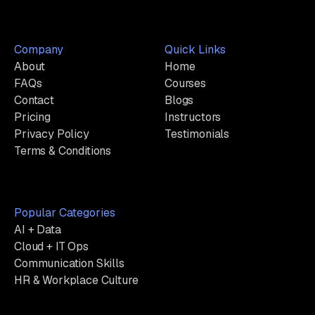
Company
Quick Links
About
Home
FAQs
Courses
Contact
Blogs
Pricing
Instructors
Privacy Policy
Testimonials
Terms & Conditions
Popular Categories
AI + Data
Cloud + IT Ops
Communication Skills
HR & Workplace Culture