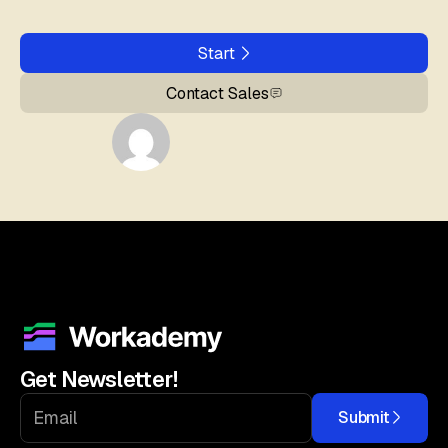
Start
Contact Sales
Get Newsletter!
Submit