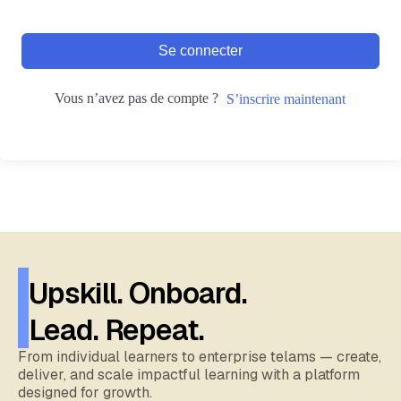
Se connecter
Vous n’avez pas de compte ?
S’inscrire maintenant
Upskill. Onboard.
Lead. Repeat.
From individual learners to enterprise telams — create,
deliver, and scale impactful learning with a platform
designed for growth.