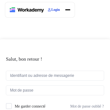
Login
Home
Courses
Blogs
About
Salut, bon retour !
Mot de passe oublié ?
Me garder connecté