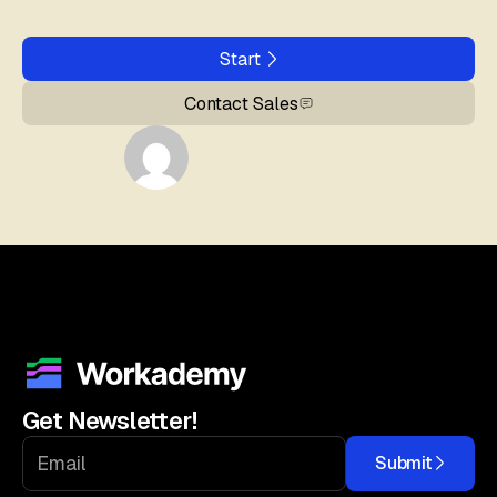
Start
Contact Sales
Get Newsletter!
Submit