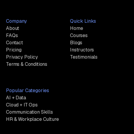
Company
Quick Links
About
Home
FAQs
Courses
Contact
Blogs
Pricing
Instructors
Privacy Policy
Testimonials
Terms & Conditions
Popular Categories
AI + Data
Cloud + IT Ops
Communication Skills
HR & Workplace Culture