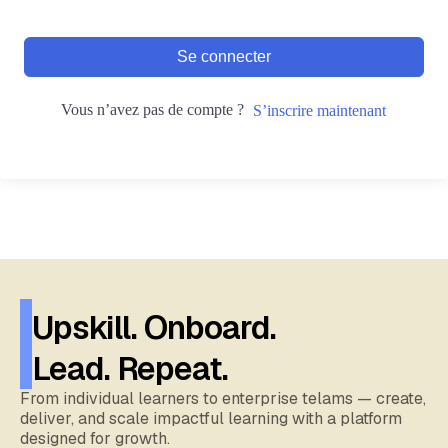
Se connecter
Vous n’avez pas de compte ?
S’inscrire maintenant
Upskill. Onboard.
Lead. Repeat.
From individual learners to enterprise telams — create,
deliver, and scale impactful learning with a platform
designed for growth.