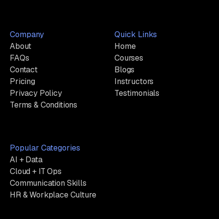
Company
Quick Links
About
Home
FAQs
Courses
Contact
Blogs
Pricing
Instructors
Privacy Policy
Testimonials
Terms & Conditions
Popular Categories
AI + Data
Cloud + IT Ops
Communication Skills
HR & Workplace Culture