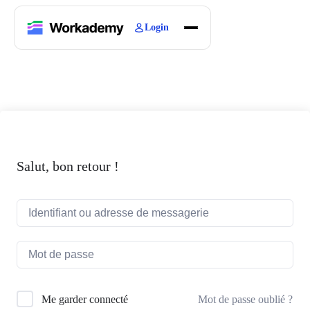
Login
Home
Courses
Blogs
About
Salut, bon retour !
Mot de passe oublié ?
Me garder connecté