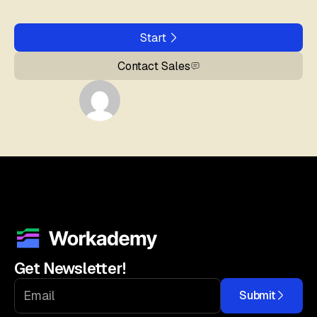
Start
Contact Sales
Get Newsletter!
Submit