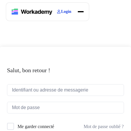
Login
Home
Courses
Blogs
About
Salut, bon retour !
Mot de passe oublié ?
Me garder connecté