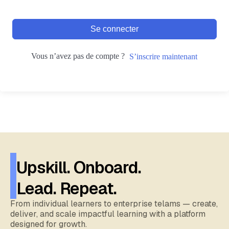
Se connecter
Vous n’avez pas de compte ?
S’inscrire maintenant
Upskill. Onboard.
Lead. Repeat.
From individual learners to enterprise telams — create,
deliver, and scale impactful learning with a platform
designed for growth.