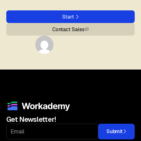
Start
Contact Sales
Get Newsletter!
Submit