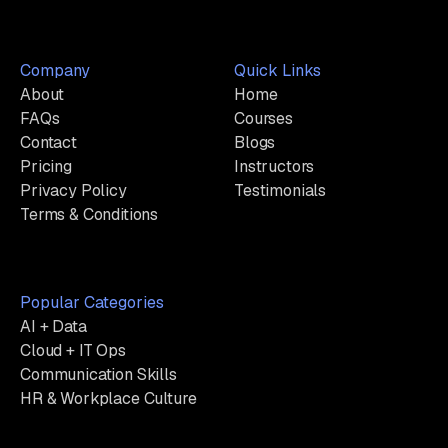
Company
Quick Links
About
Home
FAQs
Courses
Contact
Blogs
Pricing
Instructors
Privacy Policy
Testimonials
Terms & Conditions
Popular Categories
AI + Data
Cloud + IT Ops
Communication Skills
HR & Workplace Culture