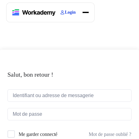
Login
Home
Courses
Blogs
About
Salut, bon retour !
Mot de passe oublié ?
Me garder connecté