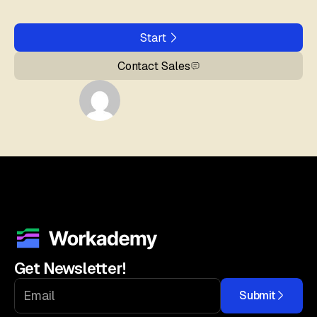
Start
Contact Sales
Get Newsletter!
Submit