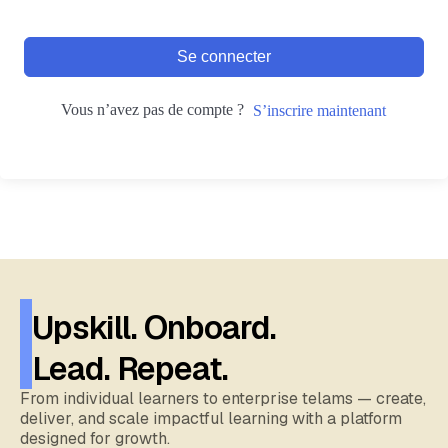
Se connecter
Vous n’avez pas de compte ?
S’inscrire maintenant
Upskill. Onboard.
Lead. Repeat.
From individual learners to enterprise telams — create,
deliver, and scale impactful learning with a platform
designed for growth.