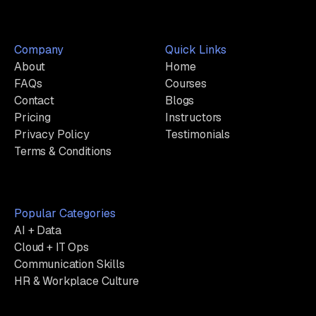
Company
Quick Links
About
Home
FAQs
Courses
Contact
Blogs
Pricing
Instructors
Privacy Policy
Testimonials
Terms & Conditions
Popular Categories
AI + Data
Cloud + IT Ops
Communication Skills
HR & Workplace Culture